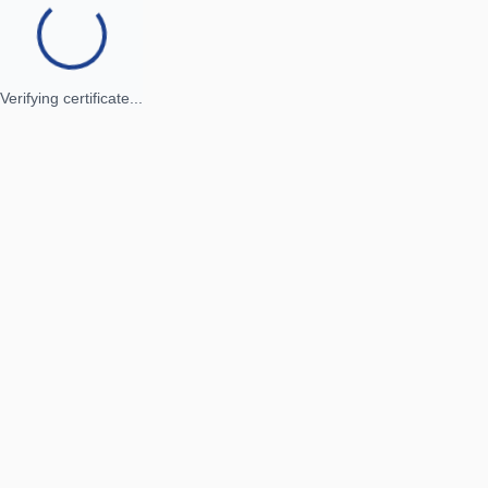
Verifying certificate...