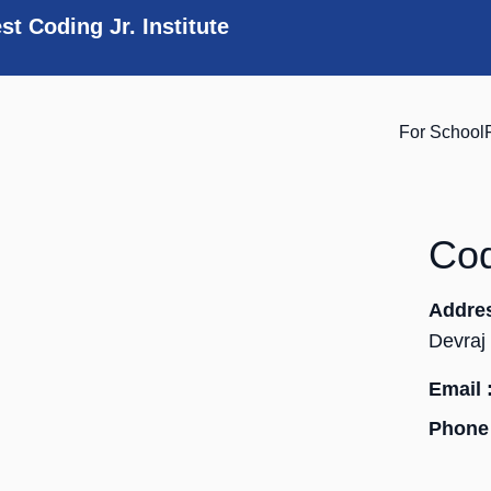
st Coding Jr. Institute
For School
Cod
Addre
Devraj
Email 
Phone 