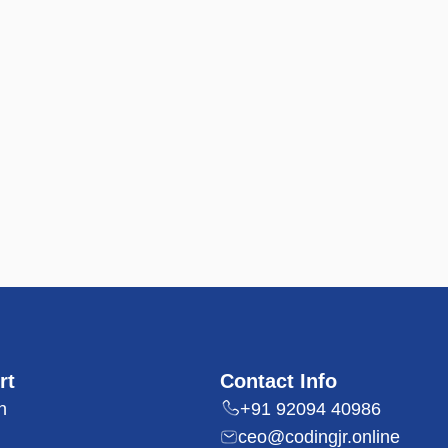
rt
Contact Info
n
+91 92094 40986
ceo@codingjr.online