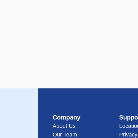
Company
Suppo
About Us
Locatio
Our Team
Privacy