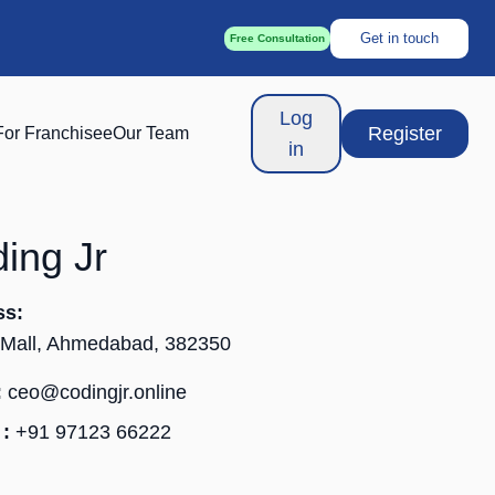
Get in touch
Free Consultation
Log
Register
For Franchisee
Our Team
in
ing Jr
ss:
 Mall, Ahmedabad, 382350
:
ceo@codingjr.online
:
+91 97123 66222