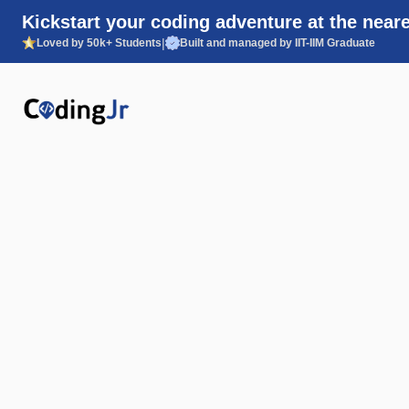
Kickstart your coding adventure at the neare
|
Loved by 50k+ Students
Built and managed by IIT-IIM Graduate