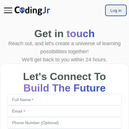
Log in
Get in
touch
Reach out, and let's create a universe of learning
possibilities together!
We'll get back to you within 24 hours.
Let's Connect To
Build The Future
*
*