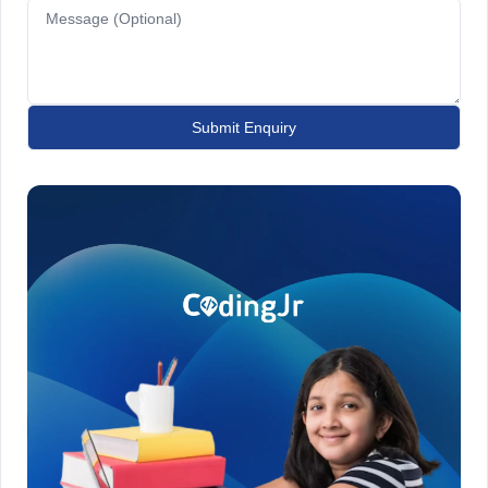
Submit Enquiry