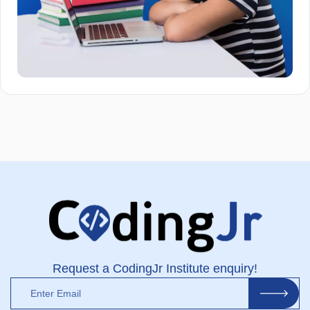
Request a CodingJr Institute enquiry!