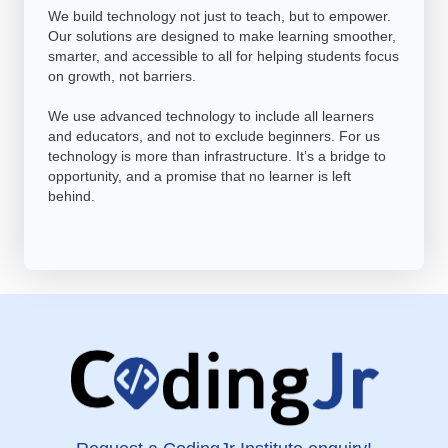
We build technology not just to teach, but to empower.
Our solutions are designed to make learning smoother,
smarter, and accessible to all for helping students focus
on growth, not barriers.
We use advanced technology to include all learners
and educators, and not to exclude beginners. For us
technology is more than infrastructure. It’s a bridge to
opportunity, and a promise that no learner is left
behind.