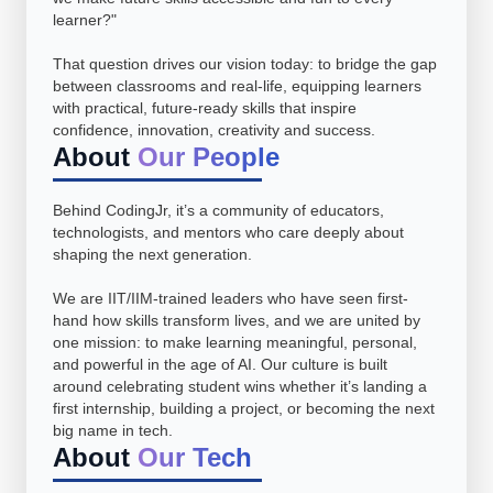
learner?"
That question drives our vision today: to bridge the gap
between classrooms and real-life, equipping learners
with practical, future-ready skills that inspire
confidence, innovation, creativity and success.
About
Our People
Behind CodingJr, it’s a community of educators,
technologists, and mentors who care deeply about
shaping the next generation.
We are IIT/IIM-trained leaders who have seen first-
hand how skills transform lives, and we are united by
one mission: to make learning meaningful, personal,
and powerful in the age of AI. Our culture is built
around celebrating student wins whether it’s landing a
first internship, building a project, or becoming the next
big name in tech.
About
Our Tech