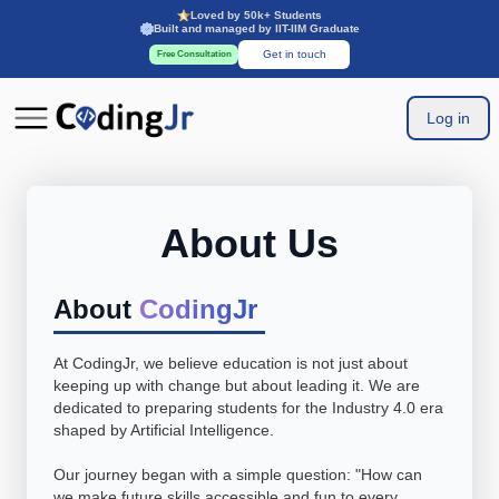
Loved by 50k+ Students
Built and managed by IIT-IIM Graduate
Get in touch
Free Consultation
Log in
About Us
About
CodingJr
At CodingJr, we believe education is not just about
keeping up with change but about leading it. We are
dedicated to preparing students for the Industry 4.0 era
shaped by Artificial Intelligence.
Our journey began with a simple question: "How can
we make future skills accessible and fun to every