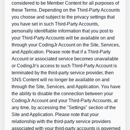
considered to be Member Content for all purposes of
these Terms. Depending on the Third-Party Accounts
you choose and subject to the privacy settings that
you have set in such Third-Party Accounts,
personally identifiable information that you post to
your Third-Party Accounts will be available on and
through your CodingJr Account on the Site, Services,
and Application. Please note that if a Third-Party
Account or associated service becomes unavailable
or CodingJr's access to such Third-Party Account is
terminated by the third-party service provider, then
SNS Content will no longer be available on and
through the Site, Services, and Application. You have
the ability to disable the connection between your
CodingJr Account and your Third-Party Accounts, at
any time, by accessing the "Settings" section of the
Site and Application. Please note that your
relationship with the third-party service providers
associated with your third-party accounts is governed