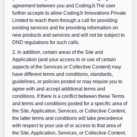
agreement between you and CodingJr.The user
further accepts to allow CodingJr Innovations Private
Limited to reach them through a call for providing
existing services and for providing information on
new products and services and will not be subject to
DND regulations for such calls.
2. In addition, certain areas of the Site and
Application (and your access to or use of certain
aspects of the Services or Collective Content) may
have different terms and conditions, standards,
guidelines, or policies posted or may require you to
agree with and accept additional terms and
conditions. If there is a conflict between these Terms
and terms and conditions posted for a specific area of
the Site, Application, Services, or Collective Content,
the latter terms and conditions will take precedence
with respect to your use of or access to that area of
the Site, Application, Services, or Collective Content.