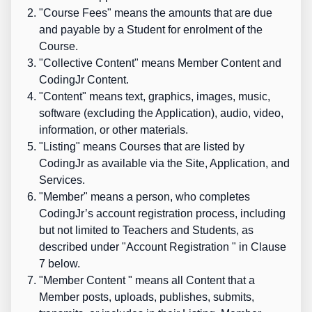
"
Course Fees
" means the amounts that are due
and payable by a Student for enrolment of the
Course.
"
Collective Content
" means Member Content and
CodingJr Content.
"
Content
" means text, graphics, images, music,
software (excluding the Application), audio, video,
information, or other materials.
"
Listing
" means Courses that are listed by
CodingJr as available via the Site, Application, and
Services.
"
Member
" means a person, who completes
CodingJr’s account registration process,
including
but not limited to Teachers and Students,
as
described under "
Account Registration
" in Clause
7 below.
"
Member Content
" means all Content that a
Member posts, uploads, publishes, submits,