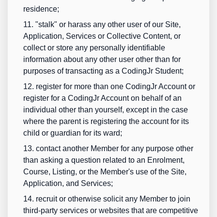
residence;
11. "stalk" or harass any other user of our Site,
Application, Services or Collective Content, or
collect or store any personally identifiable
information about any other user other than for
purposes of transacting as a CodingJr Student;
12. register for more than one CodingJr Account or
register for a CodingJr Account on behalf of an
individual other than yourself, except in the case
where the parent is registering the account for its
child or guardian for its ward;
13. contact another Member for any purpose other
than asking a question related to an Enrolment,
Course, Listing, or the Member's use of the Site,
Application, and Services;
14. recruit or otherwise solicit any Member to join
third-party services or websites that are competitive