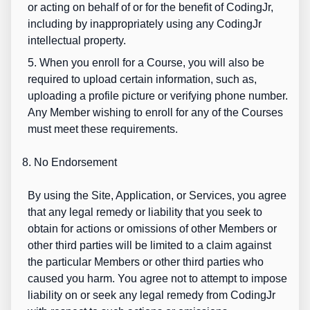
or acting on behalf of or for the benefit of CodingJr,
including by inappropriately using any CodingJr
intellectual property.
5. When you enroll for a Course, you will also be
required to upload certain information, such as,
uploading a profile picture or verifying phone number.
Any Member wishing to enroll for any of the Courses
must meet these requirements.
8. No Endorsement
By using the Site, Application, or Services, you agree
that any legal remedy or liability that you seek to
obtain for actions or omissions of other Members or
other third parties will be limited to a claim against
the particular Members or other third parties who
caused you harm. You agree not to attempt to impose
liability on or seek any legal remedy from CodingJr