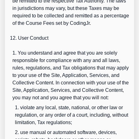
be remitted to the respective Tax Authority. The laws
in jurisdictions may vary, but these Taxes may be
required to be collected and remitted as a percentage
of the Course Fees set by CodingJr.
12. User Conduct
1. You understand and agree that you are solely
responsible for compliance with any and all laws,
rules, regulations, and Tax obligations that may apply
to your use of the Site, Application, Services, and
Collective Content. In connection with your use of the
Site, Application, Services, and Collective Content,
you may not and you agree that you will not:
1. violate any local, state, national, or other law or
regulation, or any order of a court, including, without
limitation, Tax regulations;
2. use manual or automated software, devices,