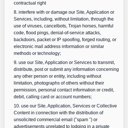
contractual right
8. interfere with or damage our Site, Application or
Services, including, without limitation, through the
use of viruses, cancelbots, Trojan horses, harmful
code, flood pings, denial-of-service attacks,
backdoors, packet or IP spoofing, forged routing, or
electronic mail address information or similar
methods or technology;
9. use our Site, Application or Services to transmit,
distribute, post or submit any information concerning
any other person or entity, including without
limitation, photographs of others without their
permission, personal contact information or credit,
debit, calling card or account numbers;
10. use our Site, Application, Services or Collective
Content in connection with the distribution of
unsolicited commercial email ("
spam
") or
advertisements unrelated to lodging in a private