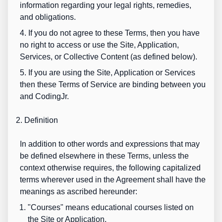
information regarding your legal rights, remedies,
and obligations.
4. If you do not agree to these Terms, then you have
no right to access or use the Site, Application,
Services, or Collective Content (as defined below).
5. If you are using the Site, Application or Services
then these Terms of Service are binding between you
and CodingJr.
2. Definition
In addition to other words and expressions that may
be defined elsewhere in these Terms, unless the
context otherwise requires, the following capitalized
terms wherever used in the Agreement shall have the
meanings as ascribed hereunder:
"
Courses
" means educational courses listed on
the Site or Application.