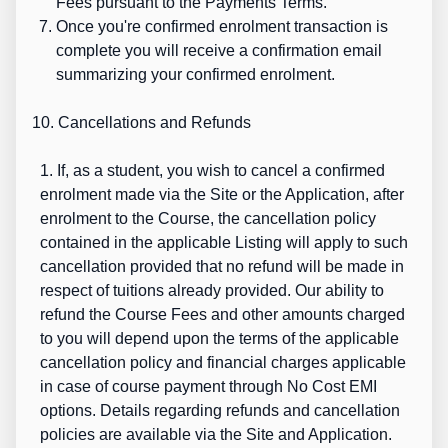
Fees pursuant to the Payments Terms.
Once you're confirmed enrolment transaction is
complete you will receive a confirmation email
summarizing your confirmed enrolment.
10. Cancellations and Refunds
1. If, as a student, you wish to cancel a confirmed
enrolment made via the Site or the Application, after
enrolment to the Course, the cancellation policy
contained in the applicable Listing will apply to such
cancellation provided that no refund will be made in
respect of tuitions already provided. Our ability to
refund the Course Fees and other amounts charged
to you will depend upon the terms of the applicable
cancellation policy and financial charges applicable
in case of course payment through No Cost EMI
options. Details regarding refunds and cancellation
policies are available via the Site and Application.