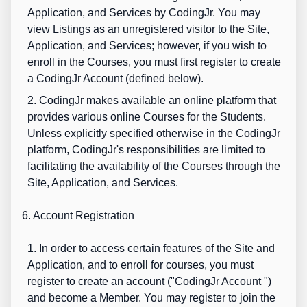
Application, and Services by CodingJr. You may
view Listings as an unregistered visitor to the Site,
Application, and Services; however, if you wish to
enroll in the Courses, you must first register to create
a CodingJr Account (defined below).
2. CodingJr makes available an online platform that
provides various online Courses for the Students.
Unless explicitly specified otherwise in the CodingJr
platform, CodingJr's responsibilities are limited to
facilitating the availability of the Courses through the
Site, Application, and Services.
6. Account Registration
1. In order to access certain features of the Site and
Application, and to enroll for courses, you must
register to create an account ("
CodingJr Account
")
and become a Member. You may register to join the