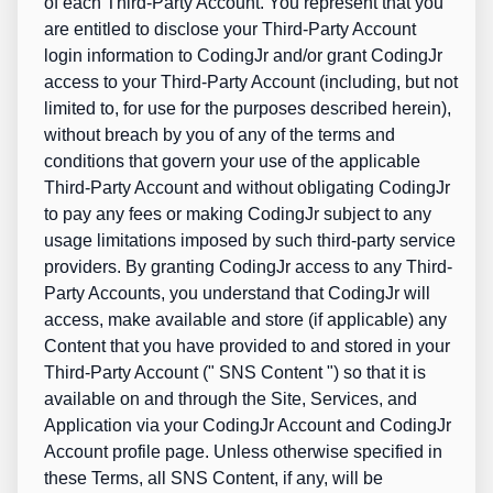
of each Third-Party Account. You represent that you
are entitled to disclose your Third-Party Account
login information to CodingJr and/or grant CodingJr
access to your Third-Party Account (including, but not
limited to, for use for the purposes described herein),
without breach by you of any of the terms and
conditions that govern your use of the applicable
Third-Party Account and without obligating CodingJr
to pay any fees or making CodingJr subject to any
usage limitations imposed by such third-party service
providers. By granting CodingJr access to any Third-
Party Accounts, you understand that CodingJr will
access, make available and store (if applicable) any
Content that you have provided to and stored in your
Third-Party Account ("
SNS Content
") so that it is
available on and through the Site, Services, and
Application via your CodingJr Account and CodingJr
Account profile page. Unless otherwise specified in
these Terms, all SNS Content, if any, will be