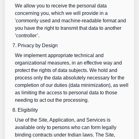
We allow you to receive the personal data
concerning you, which we will provide in a
'commonly used and machine-readable format and
you have the right to transmit that data to another
‘controller’.
7. Privacy by Design
We implement appropriate technical and
organizational measures, in an effective way and
protect the rights of data subjects. We hold and
process only the data absolutely necessary for the
completion of our duties (data minimization), as well
as limiting the access to personal data to those
needing to act out the processing.
8. Eligibility
Use of the Site, Application, and Services is
available only to persons who can form legally
binding
contracts under Indian laws. The Site,