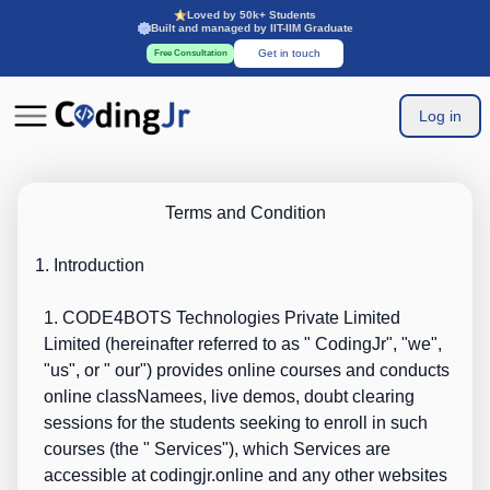
Loved by 50k+ Students
Built and managed by IIT-IIM Graduate
Get in touch
Free Consultation
Log in
Terms and Condition
1. Introduction
1. CODE4BOTS Technologies Private Limited
L
imited (hereinafter referred to as "
CodingJr
", "
we
",
"
us
", or "
our
") provides online courses and conducts
online classNamees, live demos, doubt clearing
sessions for the students seeking to enroll in such
courses (the "
Services
"), which Services are
accessible at
codingjr.online
and any other websites