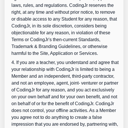
laws, rules, and regulations. CodingJr reserves the
right, at any time and without prior notice, to remove
or disable access to any Student for any reason, that
CodingJr, in its sole discretion, considers being
objectionable for any reason, in violation of these
Terms or CodingJr's then-current Standards,
Trademark & Branding Guidelines, or otherwise
harmful to the Site, Application or Services.
4. If you are a teacher, you understand and agree that
your relationship with CodingJr is limited to being a
Member and an independent, third-party contractor,
and not an employee, agent, joint- venturer or partner
of CodingJr for any reason, and you act exclusively
on your own behalf and for your own benefit, and not
on behalf of or for the benefit of CodingJr. CodingJr
does not control, your offline activities. As a Member
you agree not to do anything to create a false
impression that you are endorsed by, partnering with,