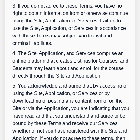
3. If you do not agree to these Terms, you have no
right to obtain information from or otherwise continue
using the Site, Application, or Services. Failure to
use the Site, Application, or Services in accordance
with these Terms may subject you to civil and
criminal liabilities.
4. The Site, Application, and Services comprise an
online platform that creates Listings for Courses, and
Students may learn about and enroll for the course
directly through the Site and Application.
5. You acknowledge and agree that, by accessing or
using the Site, Application, or Services or by
downloading or posting any content from or on the
Site or via the Application, you are indicating that you
have read and that you understand and agree to be
bound by these Terms and receive our Services,
whether or not you have registered with the Site and
Application. If you do not agree to these terms, then