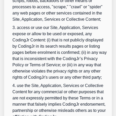
scripts, robots, backdoors or other means or
processes to access, "scrape," "crawl" or "spider"
any web pages or other services contained in the
Site, Application, Services or Collective Content;
3. access or use our Site, Application, Services
expose or allow to be used or exposed, any
CodingJr Content: (i) that is not publicly displayed
by CodingJr in its search results pages or listing
pages before enrolment is confirmed; (ii) in any way
that is inconsistent with the CodingJr’s
Privacy
Policy
or Terms of Service; or (iii) in any way that
otherwise violates the privacy rights or any other
rights of CodingJr's users or any other third party;
4. use the Site, Application, Services or Collective
Content for any commercial or other purposes that
are not expressly permitted by these Terms or in a
manner that falsely implies CodingJr endorsement,
partnership or otherwise misleads others as to your