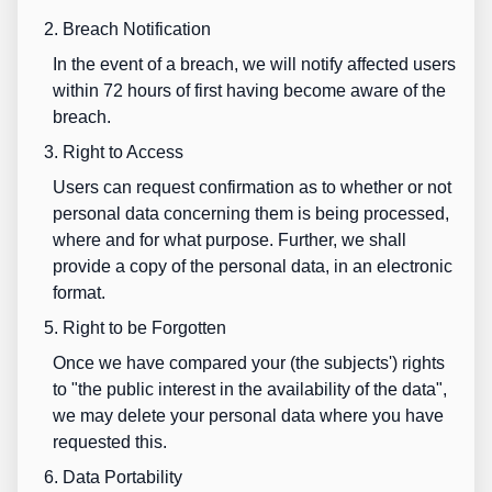
2. Breach Notification
In the event of a breach, we will notify affected users
within 72 hours of first having become aware of the
breach.
3. Right to Access
Users can request confirmation as to whether or not
personal data concerning them is being processed,
where and for what purpose. Further, we shall
provide a copy of the personal data, in an electronic
format.
5. Right to be Forgotten
Once we have compared your (the subjects') rights
to "the public interest in the availability of the data",
we may delete your personal data where you have
requested this.
6. Data Portability