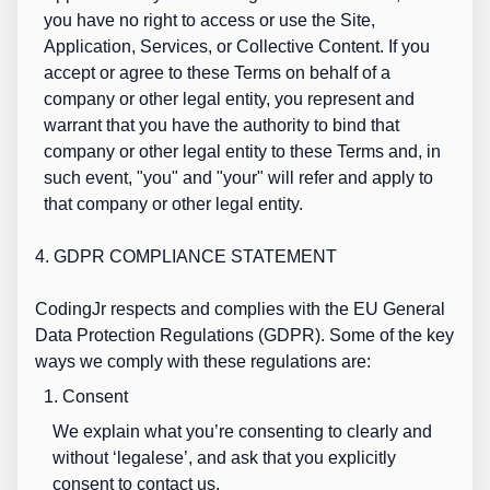
you have no right to access or use the Site,
Application, Services, or Collective Content. If you
accept or agree to these Terms on behalf of a
company or other legal entity, you represent and
warrant that you have the authority to bind that
company or other legal entity to these Terms and, in
such event, "you" and "your" will refer and apply to
that company or other legal entity.
4. GDPR COMPLIANCE STATEMENT
CodingJr respects and complies with the EU General
Data Protection Regulations (GDPR). Some of the key
ways we comply with these regulations are:
1. Consent
We explain what you’re consenting to clearly and
without ‘legalese’, and ask that you explicitly
consent to contact us.