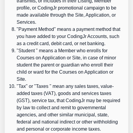
transmits, or includes in their Listing, Member
profile, or CodingJr promotional campaign to be
made available through the Site, Application, or
Services.
"
Payment Method
" means a payment method that
you have added to your CodingJr Accounts, such
as a credit card, debit card, or net banking.
"
Student
" means a Member who enrolls for
Courses on Application or Site, in case of minor
student the parent or guardian who enroll their
child or ward for the Courses on Application or
Site.
"
Tax
" or "
Taxes
" mean any sales taxes, value-
added taxes (VAT), goods and services taxes
(GST), service tax, that CodingJr may be required
by law to collect and remit to governmental
agencies, and other similar municipal, state,
federal and national indirect or other withholding
and personal or corporate income taxes.