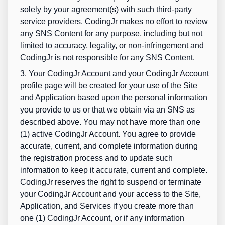
solely by your agreement(s) with such third-party
service providers. CodingJr makes no effort to review
any SNS Content for any purpose, including but not
limited to accuracy, legality, or non-infringement and
CodingJr is not responsible for any SNS Content.
3. Your CodingJr Account and your CodingJr Account
profile page will be created for your use of the Site
and Application based upon the personal information
you provide to us or that we obtain via an SNS as
described above. You may not have more than one
(1) active CodingJr Account. You agree to provide
accurate, current, and complete information during
the registration process and to update such
information to keep it accurate, current and complete.
CodingJr reserves the right to suspend or terminate
your CodingJr Account and your access to the Site,
Application, and Services if you create more than
one (1) CodingJr Account, or if any information