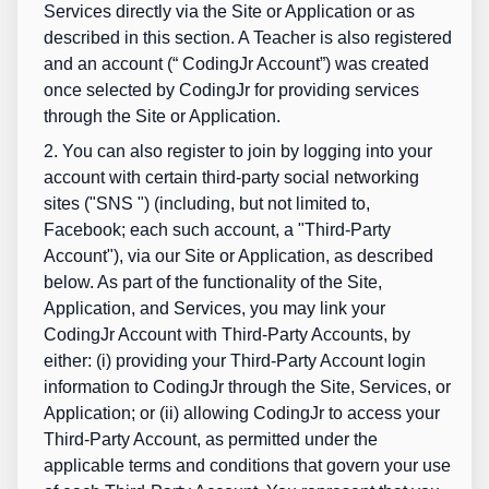
Services directly via the Site or Application or as
described in this section. A Teacher is also registered
and an account (“
CodingJr Account
”) was created
once selected by CodingJr for providing services
through the Site or Application.
2. You can also register to join by logging into your
account with certain third-party social networking
sites ("
SNS
") (including, but not limited to,
Facebook; each such account, a "Third-Party
Account"), via our Site or Application, as described
below. As part of the functionality of the Site,
Application, and Services, you may link your
CodingJr Account with Third-Party Accounts, by
either: (i) providing your Third-Party Account login
information to CodingJr through the Site, Services, or
Application; or (ii) allowing CodingJr to access your
Third-Party Account, as permitted under the
applicable terms and conditions that govern your use