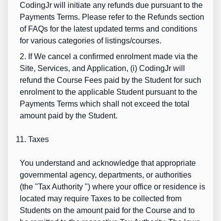
CodingJr will initiate any refunds due pursuant to the
Payments Terms. Please refer to the Refunds section
of FAQs for the latest updated terms and conditions
for various categories of listings/courses.
2. If We cancel a confirmed enrolment made via the
Site, Services, and Application, (i) CodingJr will
refund the Course Fees paid by the Student for such
enrolment to the applicable Student pursuant to the
Payments Terms which shall not exceed the total
amount paid by the Student.
11. Taxes
You understand and acknowledge that appropriate
governmental agency, departments, or authorities
(the "
Tax Authority
") where your office or residence is
located may require Taxes to be collected from
Students on the amount paid for the Course and to