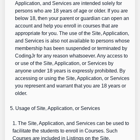
Application, and Services are intended solely for
persons who are 18 years of age or older. If you are
below 18, then your parent or guardian can open an
account and help you enroll in courses that are
appropriate for you. The use of the Site, Application,
and Services is also not available to persons whose
membership has been suspended or terminated by
CodingJr for any reason whatsoever. Any access to
or use of the Site, Application, or Services by
anyone under 18 years is expressly prohibited. By
accessing or using the Site, Application, or Services
you represent and warrant that you are 18 years or
older.
5. Usage of Site, Application, or Services
1. The Site, Application, and Services can be used to
facilitate the students to enroll in Courses. Such
Courses are included in Listings on the Site,