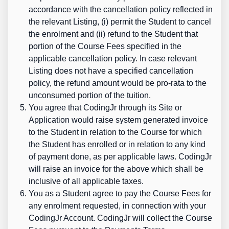
accordance with the cancellation policy reflected in
the relevant Listing, (i) permit the Student to cancel
the enrolment and (ii) refund to the Student that
portion of the Course Fees specified in the
applicable cancellation policy. In case relevant
Listing does not have a specified cancellation
policy, the refund amount would be pro-rata to the
unconsumed portion of the tuition.
You agree that CodingJr through its Site or
Application would raise system generated invoice
to the Student in relation to the Course for which
the Student has enrolled
or in relation to any kind
of payment done, as per applicable laws. CodingJr
will raise an invoice for the above which shall be
inclusive of all applicable taxes.
You as a Student agree to pay the Course Fees for
any enrolment requested, in connection with your
CodingJr Account. CodingJr will collect the Course