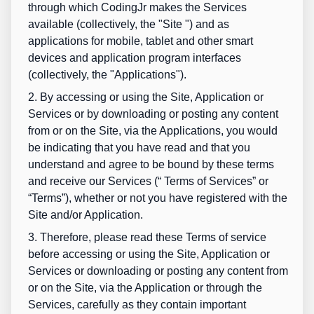
through which CodingJr makes the Services
available (collectively, the "
Site
") and as
applications for mobile, tablet and other smart
devices and application program interfaces
(collectively, the "
Applications
").
2. By accessing or using the Site, Application or
Services or by downloading or posting any content
from or on the Site, via the Applications, you would
be indicating that you have read and that you
understand and agree to be bound by these terms
and receive our Services (“
Terms of Services
” or
“
Terms
”), whether or not you have registered with the
Site and/or Application.
3. Therefore, please read these Terms of service
before accessing or using the Site, Application or
Services or downloading or posting any content from
or on the Site, via the Application or through the
Services, carefully as they contain important