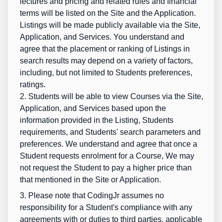
lectures and pricing and related rules and financial
terms will be listed on the Site and the Application.
Listings will be made publicly available via the Site,
Application, and Services. You understand and
agree that the placement or ranking of Listings in
search results may depend on a variety of factors,
including, but not limited to Students preferences,
ratings.
2. Students will be able to view Courses via the Site,
Application, and Services based upon the
information provided in the Listing, Students
requirements, and Students' search parameters and
preferences. We understand and agree that once a
Student requests enrolment for a Course, We may
not request the Student to pay a higher price than
that mentioned in the Site or Application.
3. Please note that CodingJr assumes no
responsibility for a Student's compliance with any
agreements with or duties to third parties, applicable