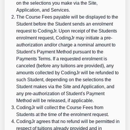
on the selections you make via the Site,
Application, and Services.
The Course Fees payable will be displayed to the
Student before the Student sends an enrolment
request to CodingJr. Upon receipt of the Students
enrolment request, CodingJr may initiate a pre-
authorization and/or charge a nominal amount to
Student’s Payment Method pursuant to the
Payments Terms. If a requested enrolment is
canceled (before any tuitions are provided), any
amounts collected by CodingJr will be refunded to
such Student, depending on the selections the
Student makes via the Site and Application, and
any pre-authorization of Student's Payment
Method will be released, if applicable.
CodingJr will collect the Course Fees from
Students at the time of the enrolment request.
CodingJr agrees that no refund will be permitted in
respect of tuitions already provided and in