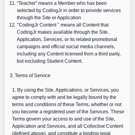
“
Teacher”
means a Member who has been
selected by CodingJr in order to provide services
through the Site or Application
"
CodingJr Content
" means all Content that
CodingJr makes available through the Site,
Application, Services, or its related promotional
campaigns and official social media channels,
including any Content licensed from a third party,
but excluding Student Content.
3. Terms of Service
1. By using the Site, Applications, or Services, you
agree to comply with and be legally bound by the
terms and conditions of these Terms, whether or not
you become a registered user of the Services. These
Terms govern your access to and use of the Site,
Application and Services, and all Collective Content
(defined above), and constitute a binding legal