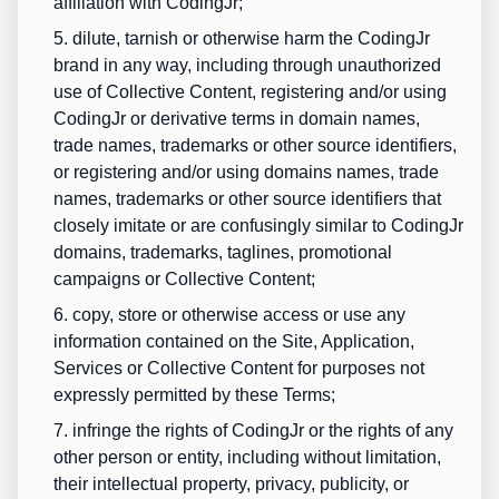
affiliation with CodingJr;
5. dilute, tarnish or otherwise harm the CodingJr
brand in any way, including through unauthorized
use of Collective Content, registering and/or using
CodingJr or derivative terms in domain names,
trade names, trademarks or other source identifiers,
or registering and/or using domains names, trade
names, trademarks or other source identifiers that
closely imitate or are confusingly similar to CodingJr
domains, trademarks, taglines, promotional
campaigns or Collective Content;
6. copy, store or otherwise access or use any
information contained on the Site, Application,
Services or Collective Content for purposes not
expressly permitted by these Terms;
7. infringe the rights of CodingJr or the rights of any
other person or entity, including without limitation,
their intellectual property, privacy, publicity, or