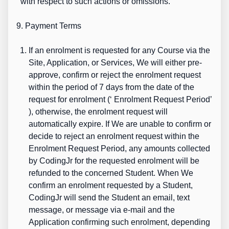
with respect to such actions or omissions.
9. Payment Terms
If an enrolment is requested for any Course via the
Site, Application, or Services, We will either pre-
approve, confirm or reject the enrolment request
within the period of 7 days from the date of the
request for enrolment (‘
Enrolment Request Period’
), otherwise, the enrolment request will
automatically expire. If We are unable to confirm or
decide to reject an enrolment request within the
Enrolment Request Period, any amounts collected
by CodingJr for the requested enrolment will be
refunded to the concerned Student. When We
confirm an enrolment requested by a Student,
CodingJr will send the Student an email, text
message, or message via e-mail and the
Application confirming such enrolment, depending