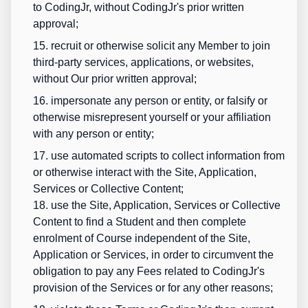
to CodingJr, without CodingJr's prior written
approval;
15. recruit or otherwise solicit any Member to join
third-party services, applications, or websites,
without Our prior written approval;
16. impersonate any person or entity, or falsify or
otherwise misrepresent yourself or your affiliation
with any person or entity;
17. use automated scripts to collect information from
or otherwise interact with the Site, Application,
Services or Collective Content;
18. use the Site, Application, Services or Collective
Content to find a Student and then complete
enrolment of Course independent of the Site,
Application or Services, in order to circumvent the
obligation to pay any Fees related to CodingJr's
provision of the Services or for any other reasons;