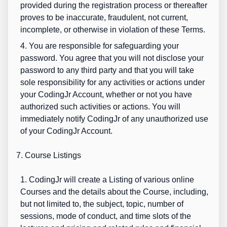
provided during the registration process or thereafter
proves to be inaccurate, fraudulent, not current,
incomplete, or otherwise in violation of these Terms.
4. You are responsible for safeguarding your
password. You agree that you will not disclose your
password to any third party and that you will take
sole responsibility for any activities or actions under
your CodingJr Account, whether or not you have
authorized such activities or actions. You will
immediately notify CodingJr of any unauthorized use
of your CodingJr Account.
7. Course Listings
1. CodingJr will create a Listing of various online
Courses and the details about the Course, including,
but not limited to, the subject, topic, number of
sessions, mode of conduct, and time slots of the